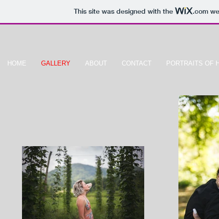
This site was designed with the
.com
web
HOME
GALLERY
ABOUT
CONTACT
PORTRAITS OF 